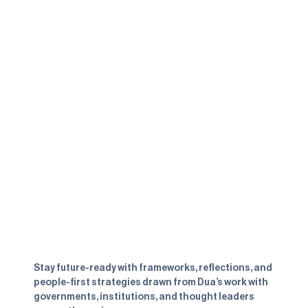
LINKS
SOCIALS
Speaking
LinkedIn
Advisory
Instagram
The Book
YouTube
About
Highlights
Contact
NEWSLETTER
Subscribe to receive practical insights
from the book, the advisory room, and
beyond
Stay future-ready with frameworks, reflections, and
people-first strategies drawn from Dua’s work with
governments, institutions, and thought leaders