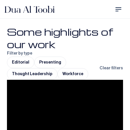
Some highlights of
our work
Filter by type
Editorial
Presenting
Clear filters
Thought Leadership
Workforce